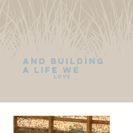
and building
a life we
love